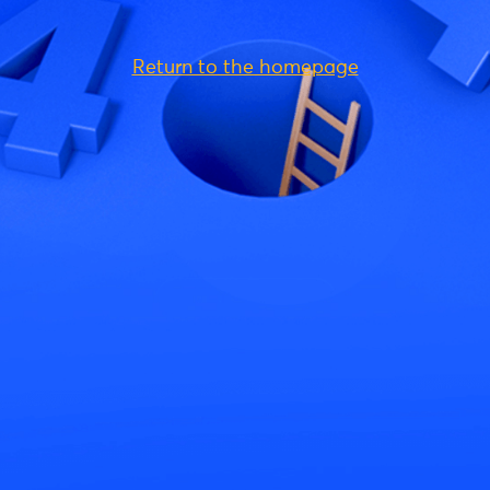
Return to the homepage